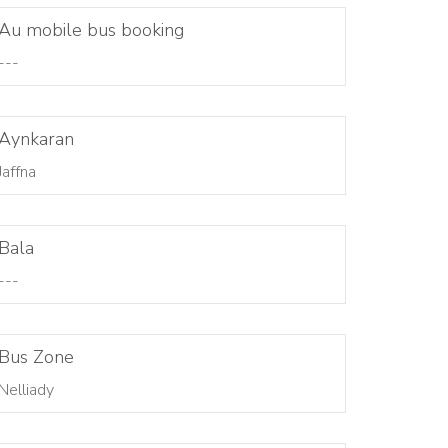
Au mobile bus booking
---
Aynkaran
Jaffna
Bala
---
Bus Zone
Nelliady