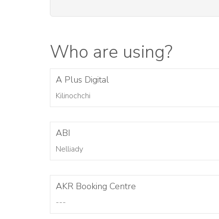
Who are using?
A Plus Digital
Kilinochchi
ABI
Nelliady
AKR Booking Centre
---