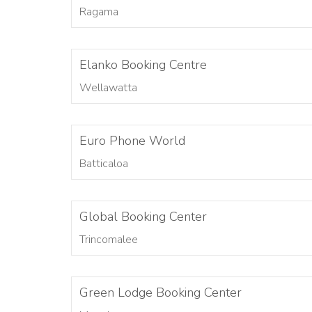
Ragama
Elanko Booking Centre
Wellawatta
Euro Phone World
Batticaloa
Global Booking Center
Trincomalee
Green Lodge Booking Center