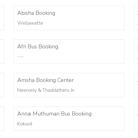
Abisha Booking
Wellawatte
Afri Bus Booking
---
Amsha Booking Center
Neervely & Thaddatheru Jn
Annai Muthumari Bus Booking
Kokuvil