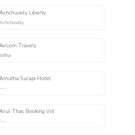
Achchuvely Liberty
Achchuvely
Aircom Travels
Jaffna
Amutha Surapi Hotel
---
Arul Thas Booking Vvt
---