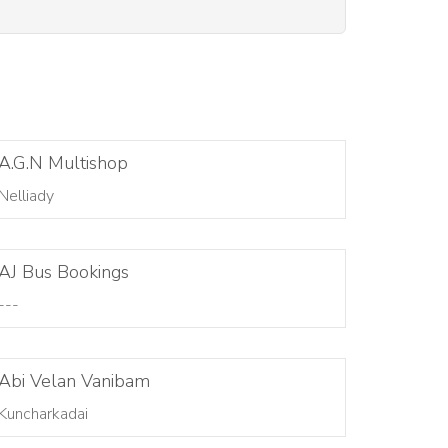
A.G.N Multishop
Nelliady
AJ Bus Bookings
---
Abi Velan Vanibam
Kuncharkadai