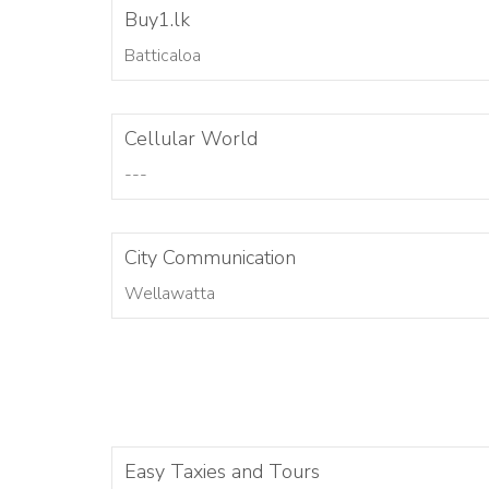
Buy1.lk
Batticaloa
Cellular World
---
City Communication
Wellawatta
Easy Taxies and Tours