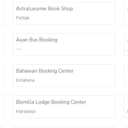
Astraluxumie Book Shop
Pettah
Ayan Bus Booking
---
Bahawan Booking Center
Kotahena
Bismilla Lodge Booking Center
Maradana