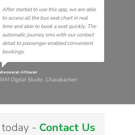
After started to use this app, we are able
to access all the bus seat chart in real
time and able to book a seat quickly. The
automatic journey sms with our contact
detail to passenger enabled convenient
bookings.
aheswaran Athavan
AM Digital Studio, Chavakacheri
 today -
Contact Us