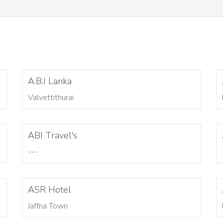
A.B.I Lanka
Valvettithurai
ABI Travel's
---
ASR Hotel
Jaffna Town