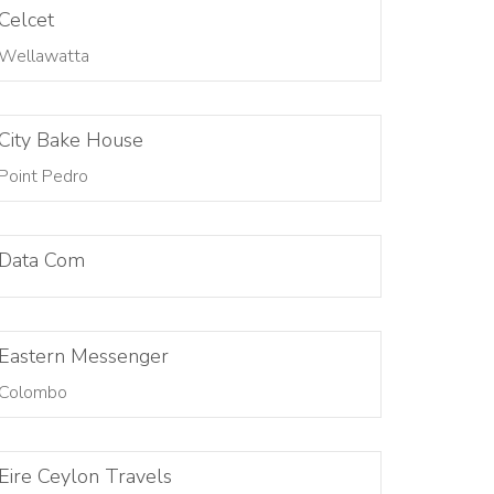
Celcet
Wellawatta
City Bake House
Point Pedro
Data Com
Eastern Messenger
Colombo
Eire Ceylon Travels