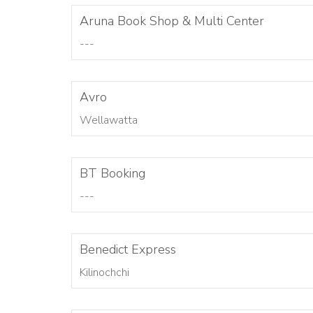
Aruna Book Shop & Multi Center
---
Avro
Wellawatta
BT Booking
---
Benedict Express
Kilinochchi