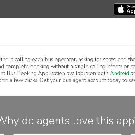
hout calling each bus operator, asking for seats, and th
and complete booking without a single call to inform or 
nt Bus Booking Application available on both
Android
a
hin a few clicks. Get your bus agent account today to sa
Why do agents love this app