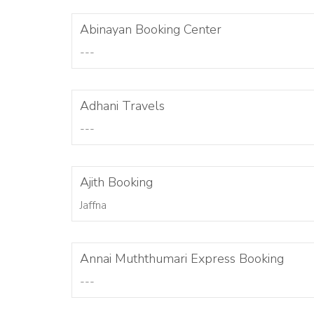
Abinayan Booking Center
---
Adhani Travels
---
Ajith Booking
Jaffna
Annai Muththumari Express Booking
---