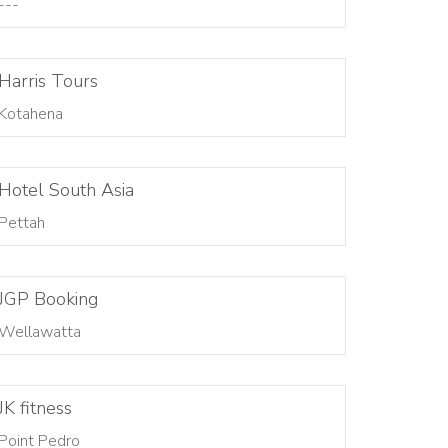
---
Harris Tours
Kotahena
Hotel South Asia
Pettah
JGP Booking
Wellawatta
JK fitness
Point Pedro