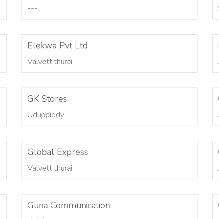
---
Elekwa Pvt Ltd
Valvettithurai
GK Stores
Uduppiddy
Global Express
Valvettithurai
Guna Communication