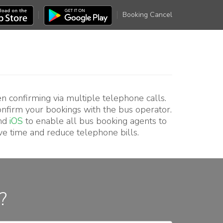
Booking Cancel
en confirming via multiple telephone calls.
confirm your bookings with the bus operator.
nd
iOS
to enable all bus booking agents to
ve time and reduce telephone bills.
?