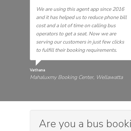
We are using this agent app since 2016
and it has helped us to reduce phone bill
cost and a lot of time on calling bus
operators to get a seat. Now we are
serving our customers in just few clicks
to fulfill their booking requirements.
Vathana
Mahaluxmy Booking Center, Wellawatta
Are you a bus book