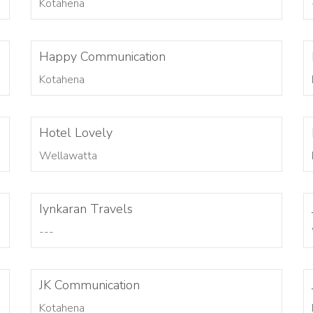
Kotahena
Happy Communication
Kotahena
Hotel Lovely
Wellawatta
Iynkaran Travels
---
JK Communication
Kotahena