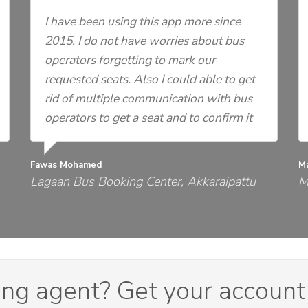
I have been using this app more since
2015. I do not have worries about bus
operators forgetting to mark our
requested seats. Also I could able to get
rid of multiple communication with bus
operators to get a seat and to confirm it
Fawas Mohamed
M
Lagaan Bus Booking Center, Akkaraipattu
M
ing agent? Get your account