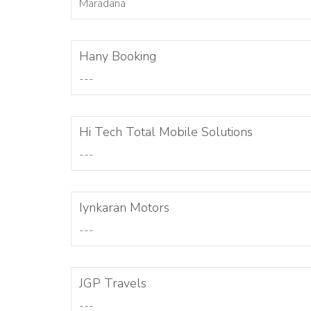
Maradana
Hany Booking
---
Hi Tech Total Mobile Solutions
---
Iynkaran Motors
---
JGP Travels
---