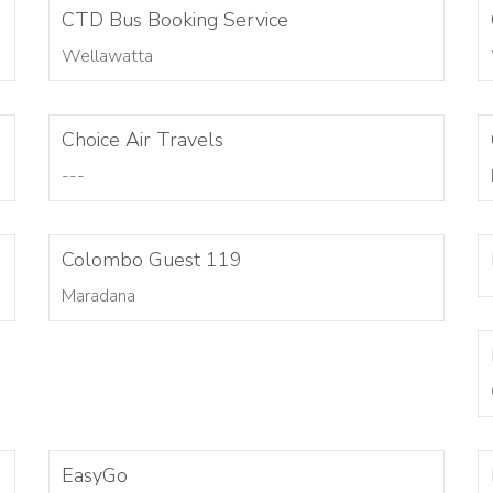
CTD Bus Booking Service
Wellawatta
Choice Air Travels
---
Colombo Guest 119
Maradana
EasyGo