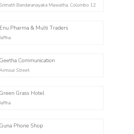
Srimath Bandaranayaka Mawatha, Colombo 12
Enu Pharma & Multi Traders
Jaffna
Geetha Communication
Armour Street
Green Grass Hotel
Jaffna
Guna Phone Shop