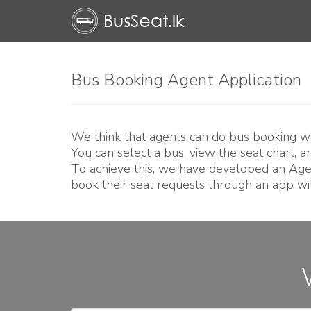
Bus Booking Agent Application
We think that agents can do bus booking wit
You can select a bus, view the seat chart, 
To achieve this, we have developed an Age
book their seat requests through an app wit