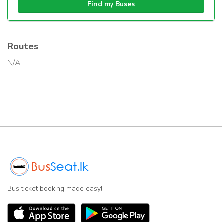
Find my Buses
Routes
N/A
Bus ticket booking made easy!