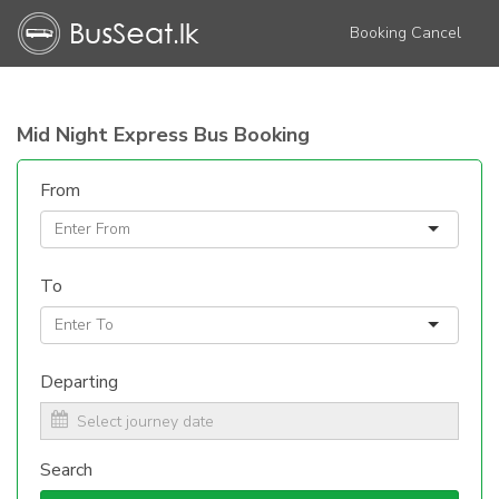
Booking Cancel
Mid Night Express Bus Booking
From
To
Departing
Search