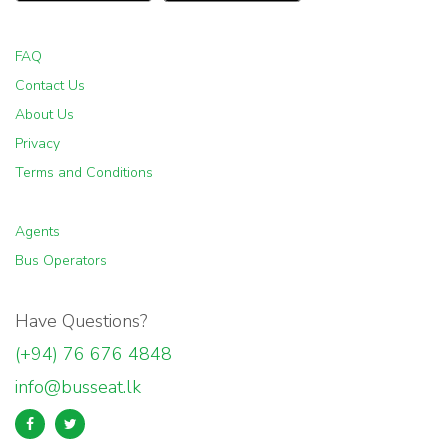
FAQ
Contact Us
About Us
Privacy
Terms and Conditions
Agents
Bus Operators
Have Questions?
(+94) 76 676 4848
info@busseat.lk