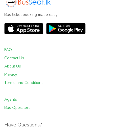
Bus ticket booking made easy!
FAQ
Contact Us
About Us
Privacy
Terms and Conditions
Agents
Bus Operators
Have Questions?