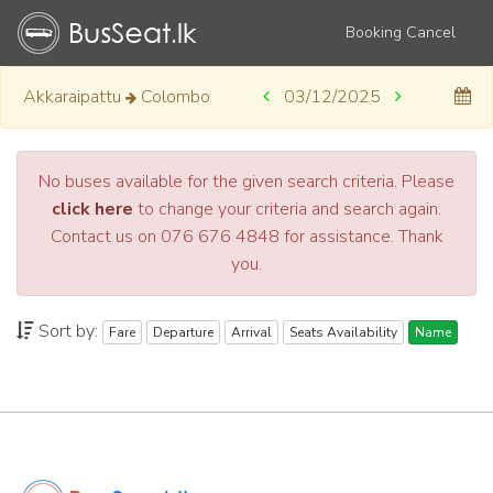
Booking Cancel
Akkaraipattu
Colombo
03/12/2025
No buses available for the given search criteria. Please
click here
to change your criteria and search again.
Contact us on 076 676 4848 for assistance. Thank
you.
Sort by:
Fare
Departure
Arrival
Seats Availability
Name