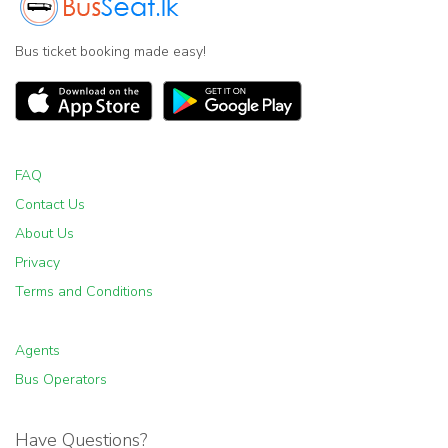
Bus ticket booking made easy!
FAQ
Contact Us
About Us
Privacy
Terms and Conditions
Agents
Bus Operators
Have Questions?