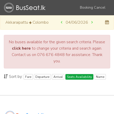
Booking Cancel
Akkaraipattu
Colombo
04/06/2026
No buses available for the given search criteria. Please
click here
to change your criteria and search again.
Contact us on 076 676 4848 for assistance. Thank
you.
Sort by:
Fare
Departure
Arrival
Seats Availability
Name