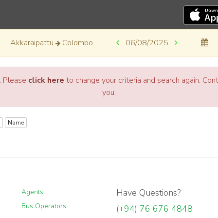
Akkaraipattu
Colombo
06/08/2025
a. Please
click here
to change your criteria and search again. Co
you.
Name
Have Questions?
Agents
Bus Operators
(+94) 76 676 4848