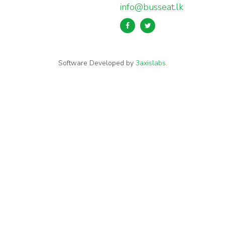
info@busseat.lk
Software Developed by
3axislabs
.