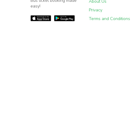
Bus ticket booking made
About Us
easy!
Privacy
Terms and Conditions