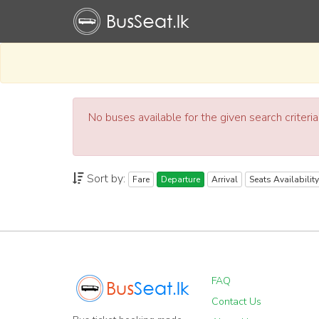
No buses available for the given search criteri
Sort by:
Fare
Departure
Arrival
Seats Availability
FAQ
Contact Us