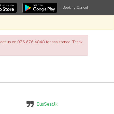
Booking Cancel
ntact us on 076 676 4848 for assistance. Thank
BusSeat.lk