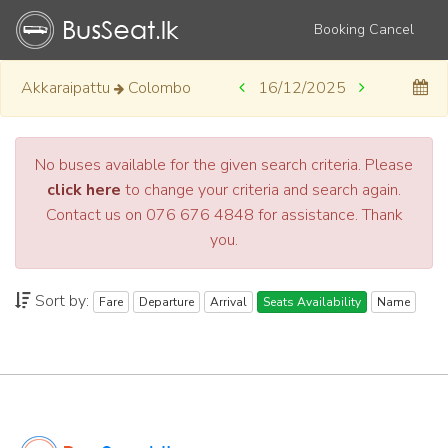
Booking Cancel
Akkaraipattu
Colombo
16/12/2025
No buses available for the given search criteria. Please
click here
to change your criteria and search again.
Contact us on 076 676 4848 for assistance. Thank
you.
Sort by:
Fare
Departure
Arrival
Seats Availability
Name