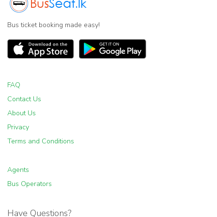
Bus ticket booking made easy!
FAQ
Contact Us
About Us
Privacy
Terms and Conditions
Agents
Bus Operators
Have Questions?