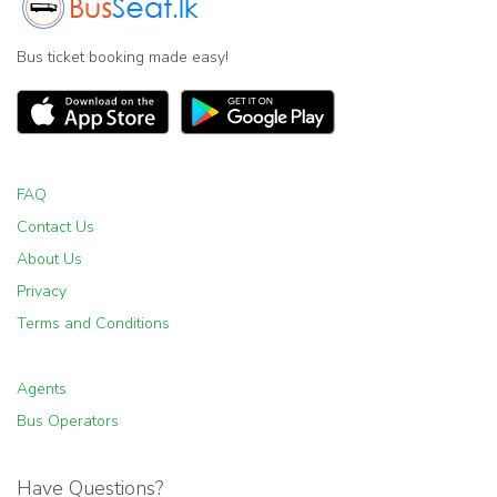
Bus ticket booking made easy!
FAQ
Contact Us
About Us
Privacy
Terms and Conditions
Agents
Bus Operators
Have Questions?