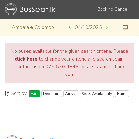
Booking Cancel
Ampara
Colombo
04/10/2025
No buses available for the given search criteria. Please
click here
to change your criteria and search again.
Contact us on 076 676 4848 for assistance. Thank
you.
Sort by:
Fare
Departure
Arrival
Seats Availability
Name