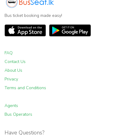
Bus ticket booking made easy!
FAQ
Contact Us
About Us
Privacy
Terms and Conditions
Agents
Bus Operators
Have Questions?