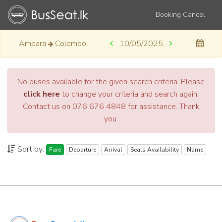
Booking Cancel
Ampara
Colombo
10/05/2025
No buses available for the given search criteria. Please
click here
to change your criteria and search again.
Contact us on 076 676 4848 for assistance. Thank
you.
Sort by:
Fare
Departure
Arrival
Seats Availability
Name