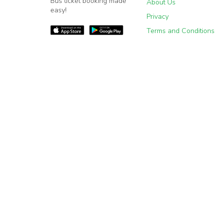
Bus ticket booking made
About Us
easy!
Privacy
Terms and Conditions