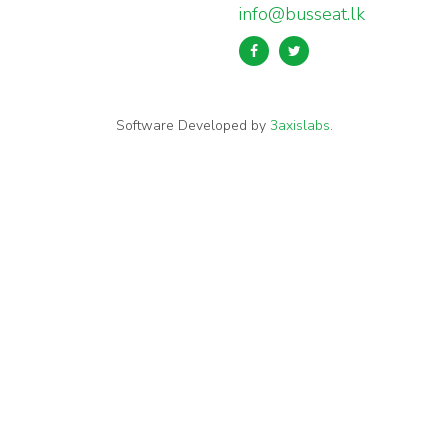
info@busseat.lk
Software Developed by
3axislabs
.