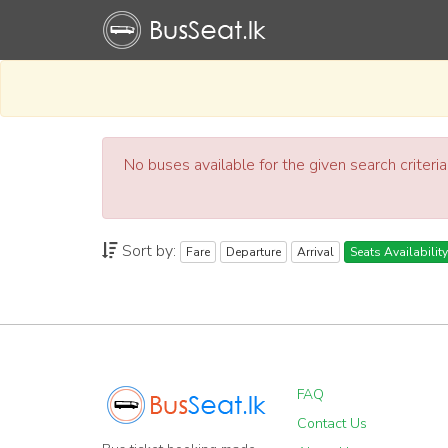
No buses available for the given search criteri
Sort by:
Fare
Departure
Arrival
Seats Availability
FAQ
Contact Us