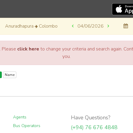
Anuradhapura
Colombo
04/06/2026
a. Please
click here
to change your criteria and search again. Co
you.
Name
Have Questions?
Agents
Bus Operators
(+94) 76 676 4848