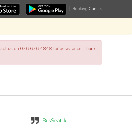
Booking Cancel
ntact us on 076 676 4848 for assistance. Thank
BusSeat.lk