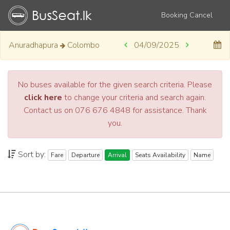
Booking Cancel
Anuradhapura
Colombo
04/09/2025
No buses available for the given search criteria. Please
click here
to change your criteria and search again.
Contact us on 076 676 4848 for assistance. Thank
you.
Sort by:
Fare
Departure
Arrival
Seats Availability
Name