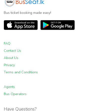
Bus ticket booking made easy!
FAQ
Contact Us
About Us
Privacy
Terms and Conditions
Agents
Bus Operators
Have Questions?