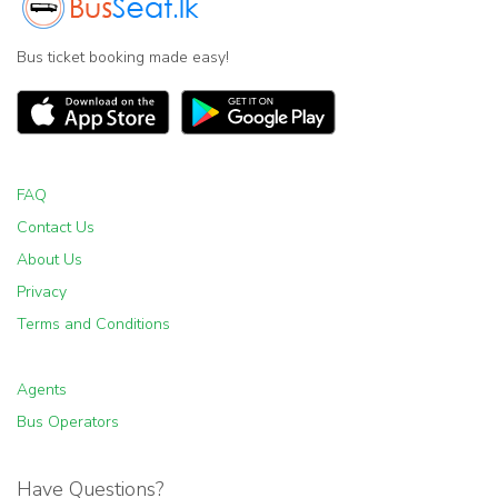
Bus ticket booking made easy!
FAQ
Contact Us
About Us
Privacy
Terms and Conditions
Agents
Bus Operators
Have Questions?