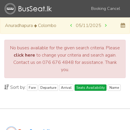
Booking Cancel
Anuradhapura
Colombo
05/11/2025
No buses available for the given search criteria. Please
click here
to change your criteria and search again.
Contact us on 076 676 4848 for assistance. Thank
you.
Sort by:
Fare
Departure
Arrival
Seats Availability
Name