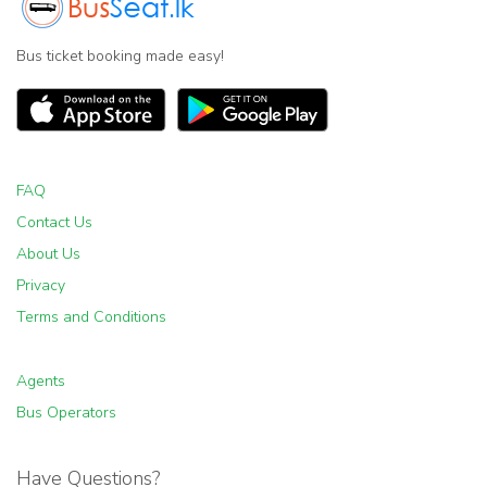
Bus ticket booking made easy!
FAQ
Contact Us
About Us
Privacy
Terms and Conditions
Agents
Bus Operators
Have Questions?