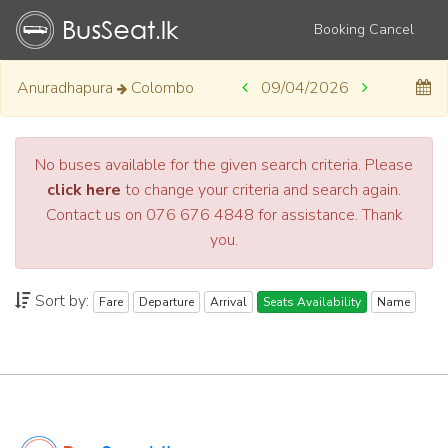
Booking Cancel
Anuradhapura
Colombo
09/04/2026
No buses available for the given search criteria. Please
click here
to change your criteria and search again.
Contact us on 076 676 4848 for assistance. Thank
you.
Sort by:
Fare
Departure
Arrival
Seats Availability
Name