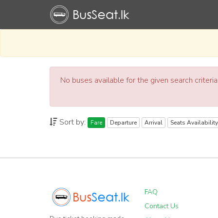
No buses available for the given search criteri
Sort by:
Fare
Departure
Arrival
Seats Availability
FAQ
Contact Us