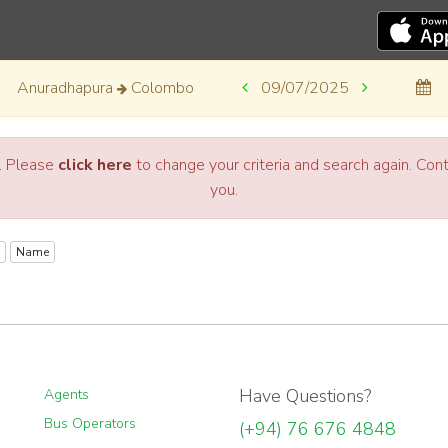
Anuradhapura
Colombo
09/07/2025
a. Please
click here
to change your criteria and search again. Co
you.
Name
Have Questions?
Agents
Bus Operators
(+94) 76 676 4848