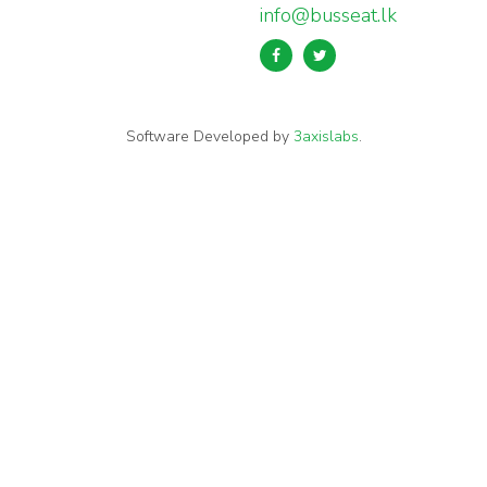
info@busseat.lk
Software Developed by
3axislabs
.