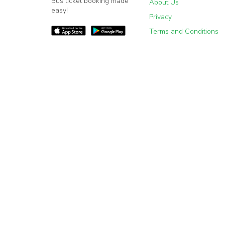
Bus ticket booking made
About Us
easy!
Privacy
Terms and Conditions