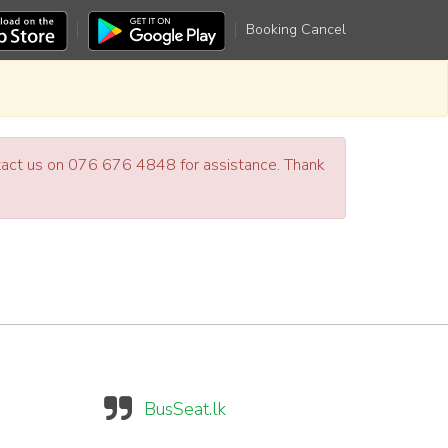
Booking Cancel
ntact us on 076 676 4848 for assistance. Thank
BusSeat.lk