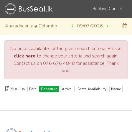
Booking Cancel
Anuradhapura
Colombo
09/07/2026
No buses available for the given search criteria. Please
click here
to change your criteria and search again.
Contact us on 076 676 4848 for assistance. Thank
you.
Sort by:
Fare
Departure
Arrival
Seats Availability
Name