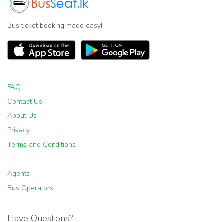
Bus ticket booking made easy!
FAQ
Contact Us
About Us
Privacy
Terms and Conditions
Agents
Bus Operators
Have Questions?