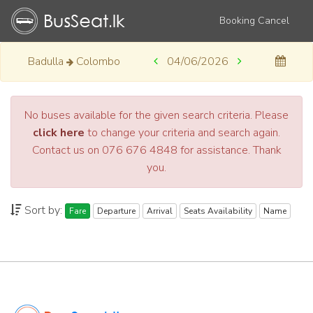
Booking Cancel
Badulla
Colombo
04/06/2026
No buses available for the given search criteria. Please
click here
to change your criteria and search again.
Contact us on 076 676 4848 for assistance. Thank
you.
Sort by:
Fare
Departure
Arrival
Seats Availability
Name