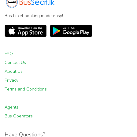
Bus ticket booking made easy!
FAQ
Contact Us
About Us
Privacy
Terms and Conditions
Agents
Bus Operators
Have Questions?