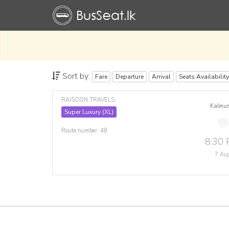
Sort by:
Fare
Departure
Arrival
Seats Availability
RAISOON TRAVELS
Kalmu
Super Luxury (XL)
Route number: 48
8:30
7 Au