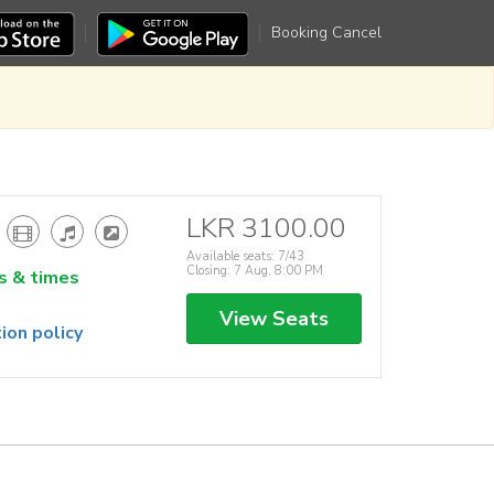
Booking Cancel
LKR 3100.00
Available seats: 7/43
Closing: 7 Aug, 8:00 PM
s & times
View Seats
ion policy