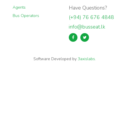
Have Questions?
Agents
Bus Operators
(+94) 76 676 4848
info@busseat.lk
Software Developed by
3axislabs
.