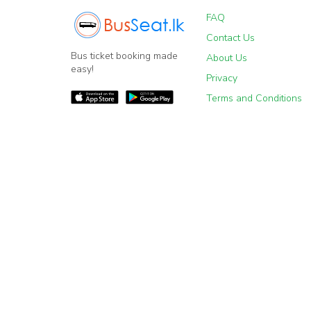
FAQ
Contact Us
Bus ticket booking made
About Us
easy!
Privacy
Terms and Conditions