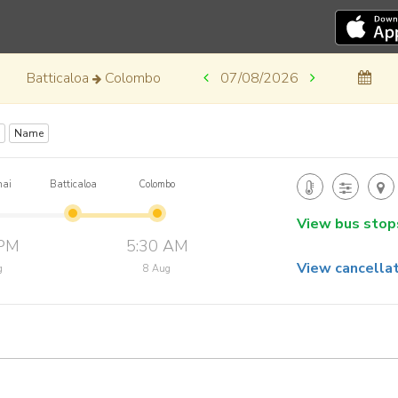
Batticaloa
Colombo
07/08/2026
Name
nai
Batticaloa
Colombo
View bus stop
 PM
5:30 AM
View cancellat
g
8 Aug