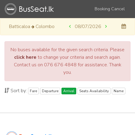
Booking Cancel
Batticaloa
Colombo
08/07/2026
No buses available for the given search criteria. Please
click here
to change your criteria and search again.
Contact us on 076 676 4848 for assistance. Thank
you.
Sort by:
Fare
Departure
Arrival
Seats Availability
Name