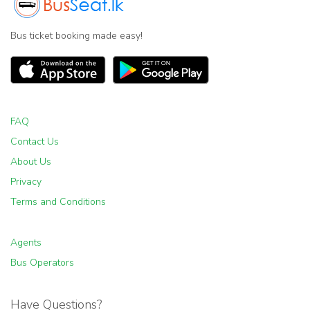
Bus ticket booking made easy!
FAQ
Contact Us
About Us
Privacy
Terms and Conditions
Agents
Bus Operators
Have Questions?