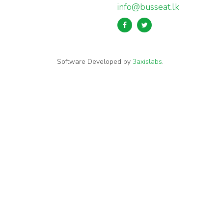
info@busseat.lk
Software Developed by
3axislabs
.