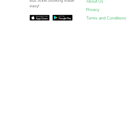
Bus ticket booking made
About Us
easy!
Privacy
Terms and Conditions