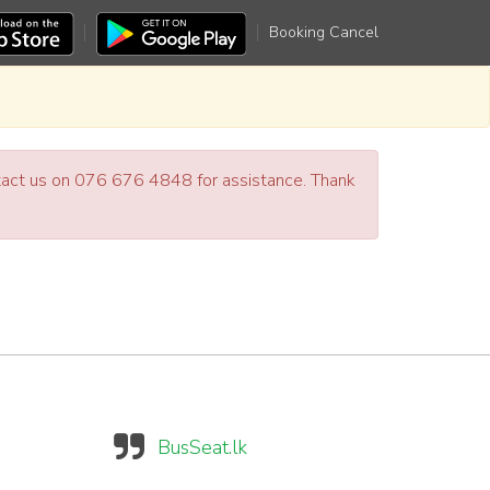
Booking Cancel
ntact us on 076 676 4848 for assistance. Thank
BusSeat.lk