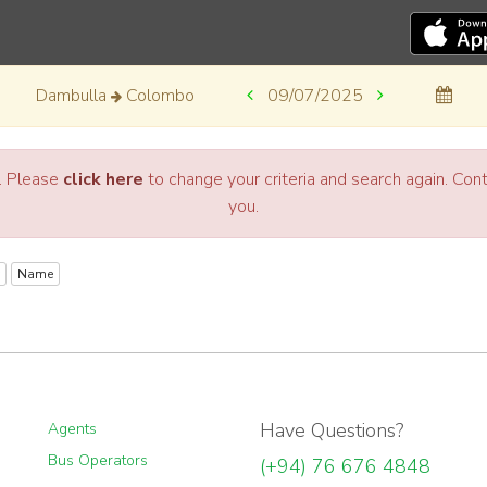
Dambulla
Colombo
09/07/2025
a. Please
click here
to change your criteria and search again. Co
you.
Name
Have Questions?
Agents
Bus Operators
(+94) 76 676 4848