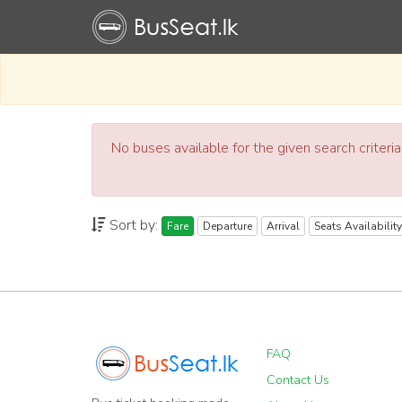
No buses available for the given search criteri
Sort by:
Fare
Departure
Arrival
Seats Availability
FAQ
Contact Us