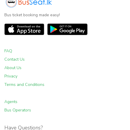
Bus ticket booking made easy!
FAQ
Contact Us
About Us
Privacy
Terms and Conditions
Agents
Bus Operators
Have Questions?