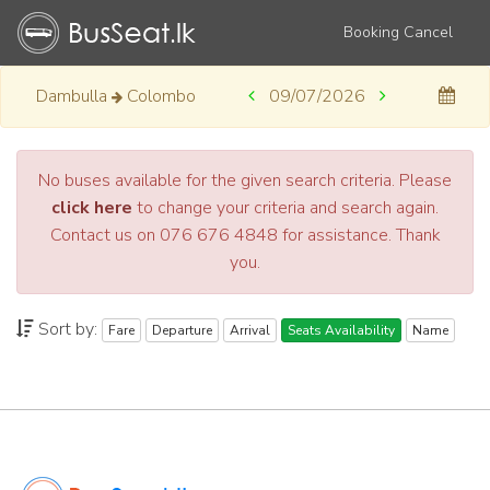
Booking Cancel
Dambulla
Colombo
09/07/2026
No buses available for the given search criteria. Please
click here
to change your criteria and search again.
Contact us on 076 676 4848 for assistance. Thank
you.
Sort by:
Fare
Departure
Arrival
Seats Availability
Name