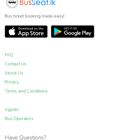
Bus ticket booking made easy!
FAQ
Contact Us
About Us
Privacy
Terms and Conditions
Agents
Bus Operators
Have Questions?