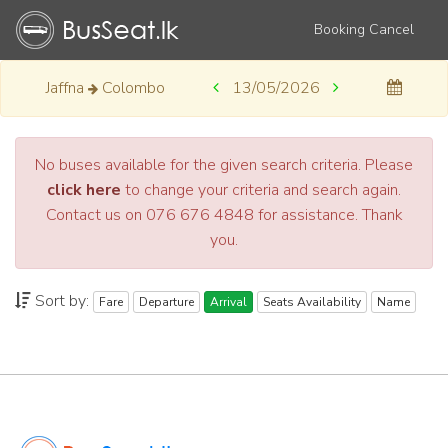
Booking Cancel
Jaffna
Colombo
13/05/2026
No buses available for the given search criteria. Please
click here
to change your criteria and search again.
Contact us on 076 676 4848 for assistance. Thank
you.
Sort by:
Fare
Departure
Arrival
Seats Availability
Name