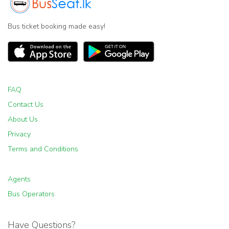
Bus ticket booking made easy!
FAQ
Contact Us
About Us
Privacy
Terms and Conditions
Agents
Bus Operators
Have Questions?