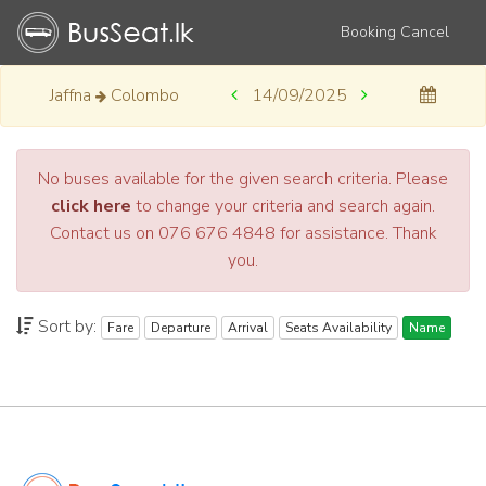
Booking Cancel
Jaffna
Colombo
14/09/2025
No buses available for the given search criteria. Please
click here
to change your criteria and search again.
Contact us on 076 676 4848 for assistance. Thank
you.
Sort by:
Fare
Departure
Arrival
Seats Availability
Name