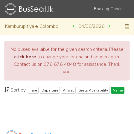
Booking Cancel
Kamburupitiya
Colombo
04/06/2026
No buses available for the given search criteria. Please
click here
to change your criteria and search again.
Contact us on 076 676 4848 for assistance. Thank
you.
Sort by:
Fare
Departure
Arrival
Seats Availability
Name