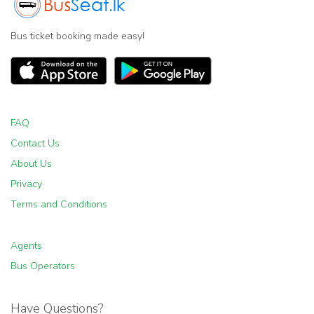
Bus ticket booking made easy!
FAQ
Contact Us
About Us
Privacy
Terms and Conditions
Agents
Bus Operators
Have Questions?