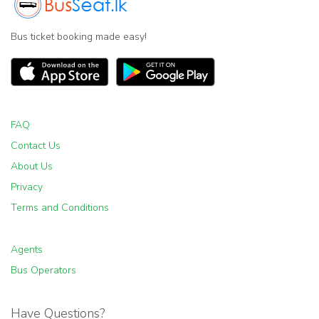
Bus ticket booking made easy!
FAQ
Contact Us
About Us
Privacy
Terms and Conditions
Agents
Bus Operators
Have Questions?