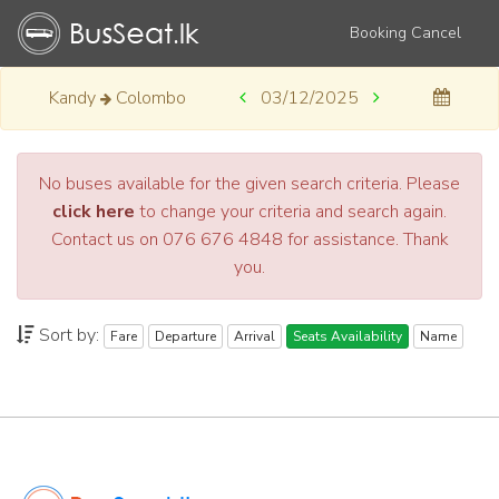
Booking Cancel
Kandy
Colombo
03/12/2025
No buses available for the given search criteria. Please
click here
to change your criteria and search again.
Contact us on 076 676 4848 for assistance. Thank
you.
Sort by:
Fare
Departure
Arrival
Seats Availability
Name