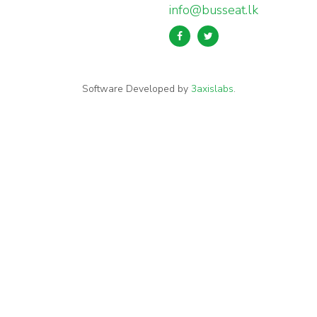
info@busseat.lk
Software Developed by
3axislabs
.