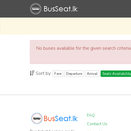
No buses available for the given search criteri
Sort by:
Fare
Departure
Arrival
Seats Availability
FAQ
Contact Us