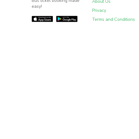
Bus ticket booking made
About Us
easy!
Privacy
Terms and Conditions