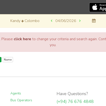
Kandy
Colombo
04/06/2026
a. Please
click here
to change your criteria and search again. Co
you.
Name
Have Questions?
Agents
Bus Operators
(+94) 76 676 4848