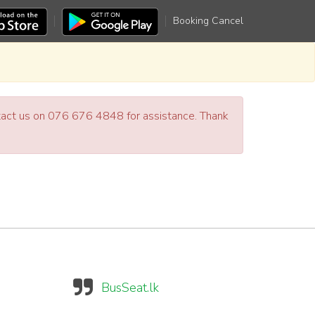
Booking Cancel
ntact us on 076 676 4848 for assistance. Thank
BusSeat.lk