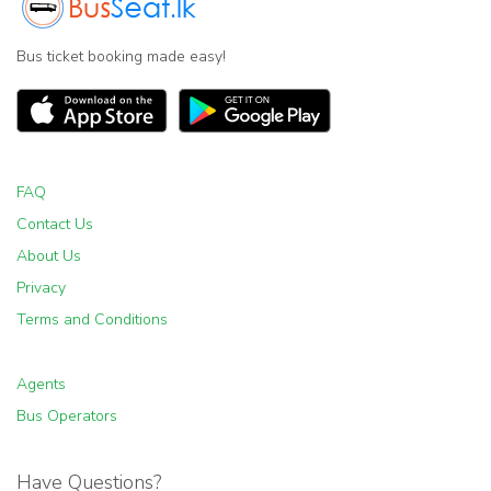
Bus ticket booking made easy!
FAQ
Contact Us
About Us
Privacy
Terms and Conditions
Agents
Bus Operators
Have Questions?