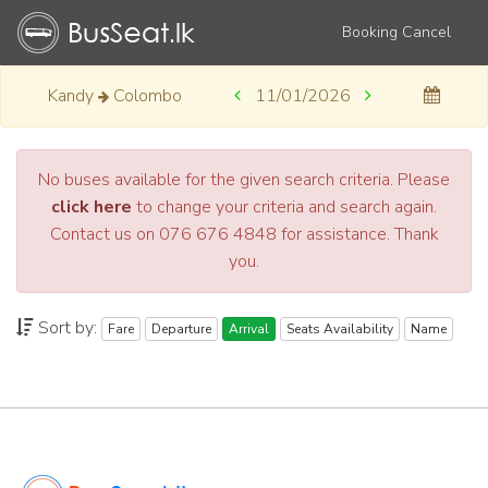
Booking Cancel
Kandy
Colombo
11/01/2026
No buses available for the given search criteria. Please
click here
to change your criteria and search again.
Contact us on 076 676 4848 for assistance. Thank
you.
Sort by:
Fare
Departure
Arrival
Seats Availability
Name