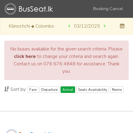
Booking Cancel
Kilinochchi
Colombo
03/12/2025
No buses available for the given search criteria. Please
click here
to change your criteria and search again.
Contact us on 076 676 4848 for assistance. Thank
you.
Sort by:
Fare
Departure
Arrival
Seats Availability
Name