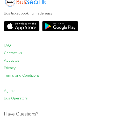
Bus ticket booking made easy!
FAQ
Contact Us
About Us
Privacy
Terms and Conditions
Agents
Bus Operators
Have Questions?