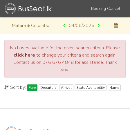
Booking Cancel
Matara
Colombo
04/06/2026
No buses available for the given search criteria. Please
click here
to change your criteria and search again.
Contact us on 076 676 4848 for assistance. Thank
you.
Sort by:
Fare
Departure
Arrival
Seats Availability
Name