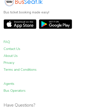
Bus ticket booking made easy!
FAQ
Contact Us
About Us
Privacy
Terms and Conditions
Agents
Bus Operators
Have Questions?