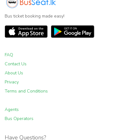
Bus ticket booking made easy!
FAQ
Contact Us
About Us
Privacy
Terms and Conditions
Agents
Bus Operators
Have Questions?