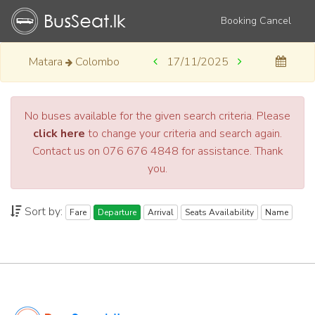
Booking Cancel
Matara
Colombo
17/11/2025
No buses available for the given search criteria. Please
click here
to change your criteria and search again.
Contact us on 076 676 4848 for assistance. Thank
you.
Sort by:
Fare
Departure
Arrival
Seats Availability
Name