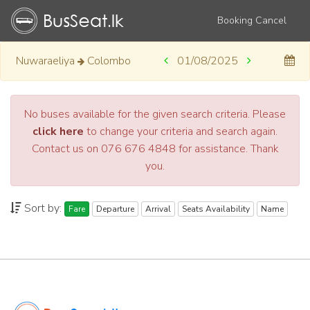
Booking Cancel
Nuwaraeliya
Colombo
01/08/2025
No buses available for the given search criteria. Please
click here
to change your criteria and search again.
Contact us on 076 676 4848 for assistance. Thank
you.
Sort by:
Fare
Departure
Arrival
Seats Availability
Name