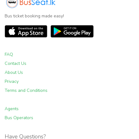
Bus ticket booking made easy!
FAQ
Contact Us
About Us
Privacy
Terms and Conditions
Agents
Bus Operators
Have Questions?