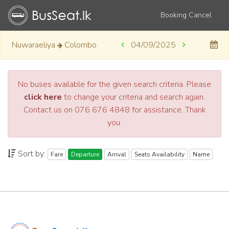
Booking Cancel
Nuwaraeliya
Colombo
04/09/2025
No buses available for the given search criteria. Please
click here
to change your criteria and search again.
Contact us on 076 676 4848 for assistance. Thank
you.
Sort by:
Fare
Departure
Arrival
Seats Availability
Name