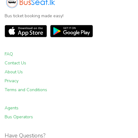
Bus ticket booking made easy!
FAQ
Contact Us
About Us
Privacy
Terms and Conditions
Agents
Bus Operators
Have Questions?