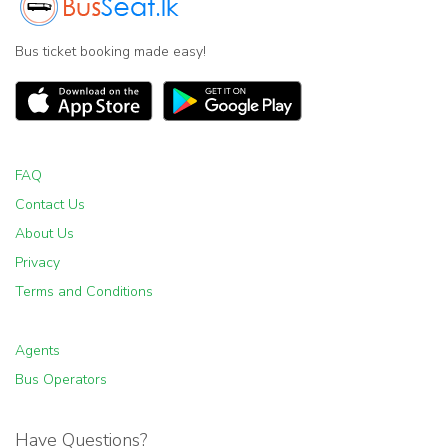
Bus ticket booking made easy!
FAQ
Contact Us
About Us
Privacy
Terms and Conditions
Agents
Bus Operators
Have Questions?