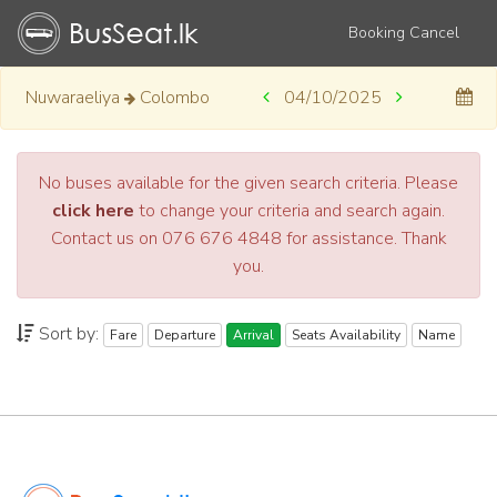
Booking Cancel
Nuwaraeliya
Colombo
04/10/2025
No buses available for the given search criteria. Please
click here
to change your criteria and search again.
Contact us on 076 676 4848 for assistance. Thank
you.
Sort by:
Fare
Departure
Arrival
Seats Availability
Name