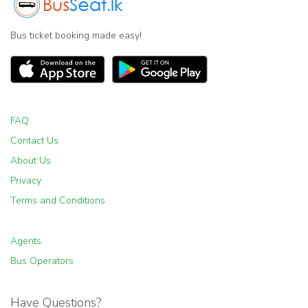
Bus ticket booking made easy!
FAQ
Contact Us
About Us
Privacy
Terms and Conditions
Agents
Bus Operators
Have Questions?