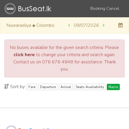
Booking Cancel
Nuwaraeliya
Colombo
09/07/2026
No buses available for the given search criteria. Please
click here
to change your criteria and search again.
Contact us on 076 676 4848 for assistance. Thank
you.
Sort by:
Fare
Departure
Arrival
Seats Availability
Name