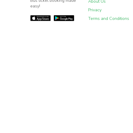
Bus ticket booking made
About Us
easy!
Privacy
Terms and Conditions