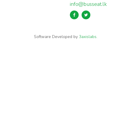
info@busseat.lk
Software Developed by
3axislabs
.