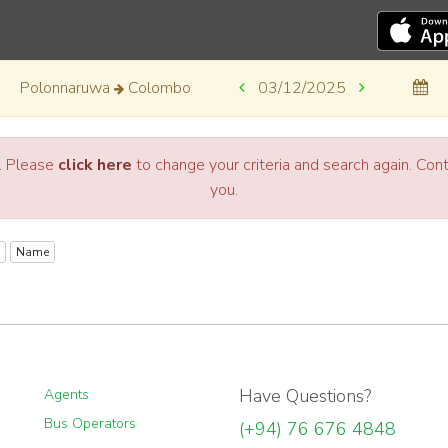
Polonnaruwa
Colombo
03/12/2025
a. Please
click here
to change your criteria and search again. Co
you.
Name
Have Questions?
Agents
Bus Operators
(+94) 76 676 4848