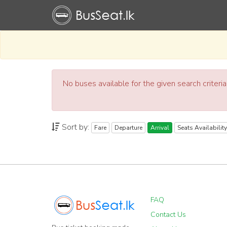
No buses available for the given search criteri
Sort by:
Fare
Departure
Arrival
Seats Availability
FAQ
Contact Us