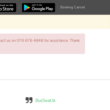
Booking Cancel
ntact us on 076 676 4848 for assistance. Thank
BusSeat.lk