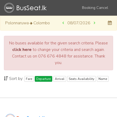
Booking Cancel
Polonnaruwa
Colombo
08/07/2026
No buses available for the given search criteria. Please
click here
to change your criteria and search again.
Contact us on 076 676 4848 for assistance. Thank
you.
Sort by:
Fare
Departure
Arrival
Seats Availability
Name