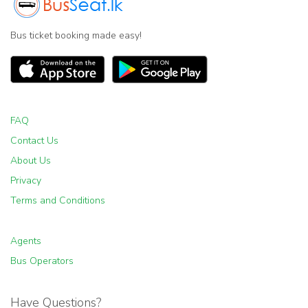
Bus ticket booking made easy!
FAQ
Contact Us
About Us
Privacy
Terms and Conditions
Agents
Bus Operators
Have Questions?