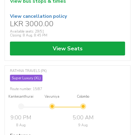
View bus stops & times
View cancellation policy
LKR 3000.00
Available seats: 29/51
Closing: 8 Aug, 8:45 PM
View Seats
RATHNA TRAVELS (PK)
Super Luxury (XL)
Route number: 15/87
Kankesanthurai
Vavuniya
Colombo
9:00 PM
5:00 AM
8 Aug
9 Aug