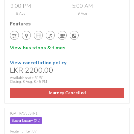
9:00 PM
5:00 AM
8 Aug
9 Aug
Features
View bus stops & times
View cancellation policy
LKR 2200.00
Available seats: 51/51
Closing: 8 Aug, 8:45 PM
Journey Cancelled
JGP TRAVELS (N1)
Super Luxury (XL)
Route number: 87