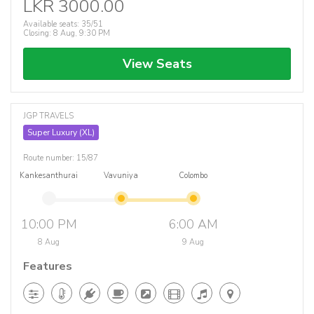
LKR 3000.00
Available seats: 35/51
Closing: 8 Aug, 9:30 PM
View Seats
JGP TRAVELS
Super Luxury (XL)
Route number: 15/87
Kankesanthurai
Vavuniya
Colombo
10:00 PM
6:00 AM
8 Aug
9 Aug
Features