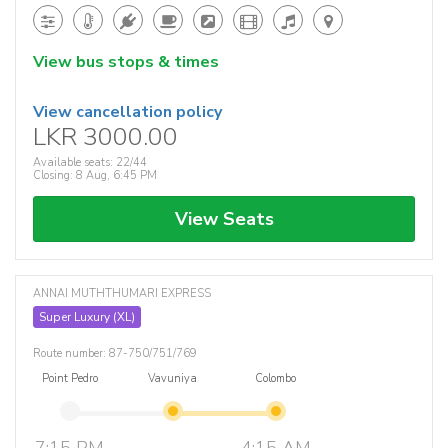
View bus stops & times
View cancellation policy
LKR 3000.00
Available seats: 22/44
Closing: 8 Aug, 6:45 PM
View Seats
ANNAI MUTHTHUMARI EXPRESS
Super Luxury (XL)
Route number: 87-750/751/769
Point Pedro
Vavuniya
Colombo