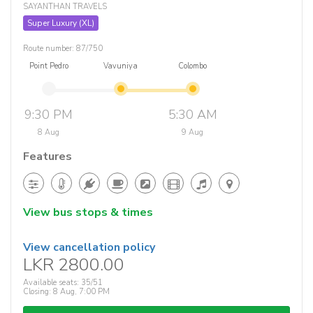
SAYANTHAN TRAVELS
Super Luxury (XL)
Route number: 87/750
Point Pedro
Vavuniya
Colombo
9:30 PM
5:30 AM
8 Aug
9 Aug
Features
View bus stops & times
View cancellation policy
LKR 2800.00
Available seats: 35/51
Closing: 8 Aug, 7:00 PM