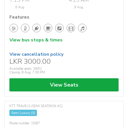
7:15 PM
4:15 AM
8 Aug
9 Aug
Features
View bus stops & times
View cancellation policy
LKR 3000.00
Available seats: 36/51
Closing: 8 Aug, 7:00 PM
View Seats
KTT TRAVELS (SEMI SEAT/NON AC)
Semi Luxury (S)
Route number: 15/87