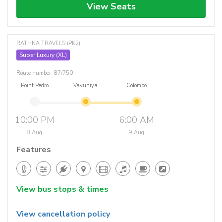
View Seats
RATHNA TRAVELS (PK2)
Super Luxury (XL)
Route number: 87/750
Point Pedro
Vavuniya
Colombo
10:00 PM
6:00 AM
8 Aug
9 Aug
Features
View bus stops & times
View cancellation policy