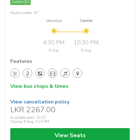
Luxury (L)
Route number: 87'
Vavuniya
Colombo
4:30 PM
10:30 PM
8 Aug
8 Aug
Features
View bus stops & times
View cancellation policy
LKR 2267.00
Available seats: 21/37
Closing: 8 Aug, 4:15 PM
View Seats