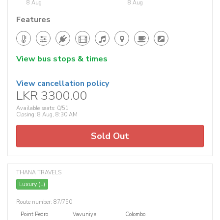
8 Aug
8 Aug
Features
View bus stops & times
View cancellation policy
LKR 3300.00
Available seats: 0/51
Closing: 8 Aug, 8:30 AM
Sold Out
THANA TRAVELS
Luxury (L)
Route number: 87/750
Point Pedro
Vavuniya
Colombo