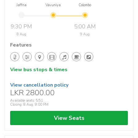
Jaffna
Vavuniya
Colombo
9:30 PM
5:00 AM
8 Aug
9 Aug
Features
View bus stops & times
View cancellation policy
LKR 2800.00
Available seats: 5/51
Closing: 8 Aug, 9:00 PM
View Seats