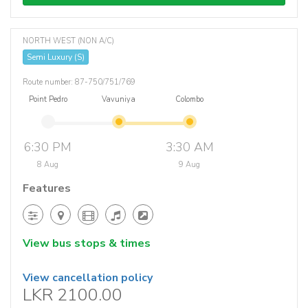
NORTH WEST (NON A/C)
Semi Luxury (S)
Route number: 87-750/751/769
Point Pedro
Vavuniya
Colombo
6:30 PM
3:30 AM
8 Aug
9 Aug
Features
View bus stops & times
View cancellation policy
LKR 2100.00