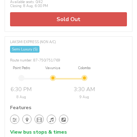
Available seats: 0/42
Closing: 8 Aug, 6:00 PM
Sold Out
LAKSMI EXPRESS (NON A/C)
Semi Luxury (S)
Route number: 87-750/751/769
Point Pedro
Vavuniya
Colombo
6:30 PM
3:30 AM
8 Aug
9 Aug
Features
View bus stops & times