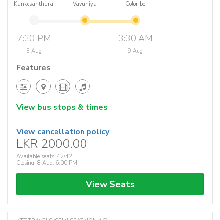
Kankesanthurai
Vavuniya
Colombo
7:30 PM
3:30 AM
8 Aug
9 Aug
Features
View bus stops & times
View cancellation policy
LKR 2000.00
Available seats: 42/42
Closing: 8 Aug, 6:00 PM
View Seats