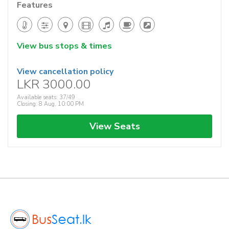
Features
View bus stops & times
View cancellation policy
LKR 3000.00
Available seats: 37/49
Closing: 8 Aug, 10:00 PM
View Seats