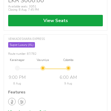
LKR 3000.00
Available seats: 30/51
Closing: 8 Aug, 7:45 PM
View Seats
VENKADESWARA EXPRESS
Super Luxury (XL)
Route number: 87/782
Karainagar
Vavuniya
Colombo
9:00 PM
6:00 AM
8 Aug
9 Aug
Features