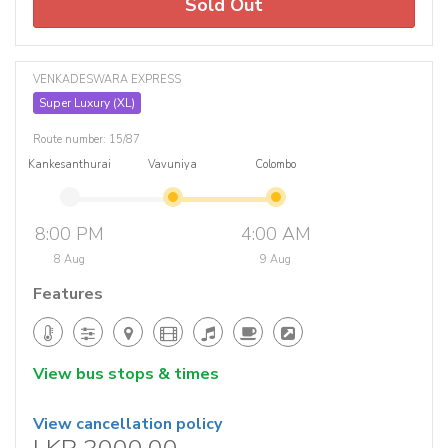
Sold Out
VENKADESWARA EXPRESS
Super Luxury (XL)
Route number: 15/87
Kankesanthurai
Vavuniya
Colombo
8:00 PM
4:00 AM
8 Aug
9 Aug
Features
View bus stops & times
View cancellation policy