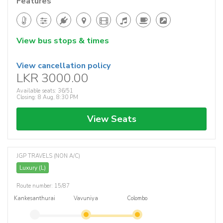
Features
View bus stops & times
View cancellation policy
LKR 3000.00
Available seats: 36/51
Closing: 8 Aug, 8:30 PM
View Seats
JGP TRAVELS (NON A/C)
Luxury (L)
Route number: 15/87
Kankesanthurai
Vavuniya
Colombo