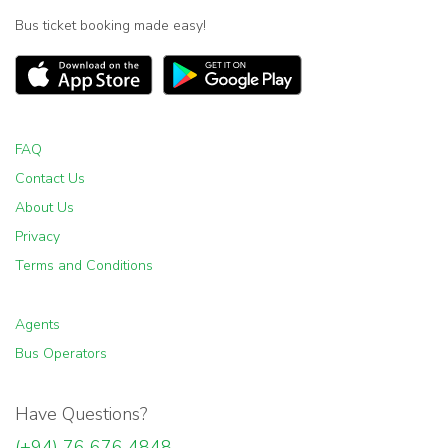
Bus ticket booking made easy!
FAQ
Contact Us
About Us
Privacy
Terms and Conditions
Agents
Bus Operators
Have Questions?
(+94) 76 676 4848