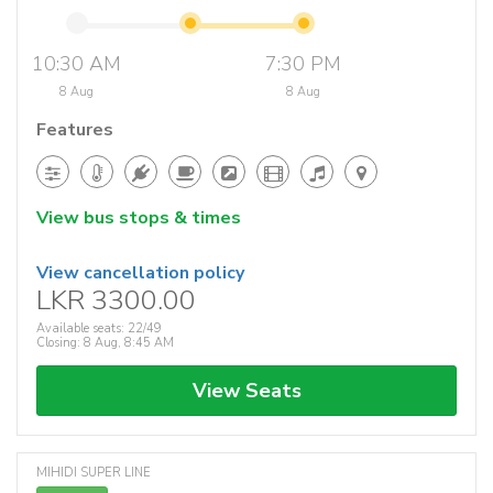
10:30 AM
7:30 PM
8 Aug
8 Aug
Features
View bus stops & times
View cancellation policy
LKR 3300.00
Available seats: 22/49
Closing: 8 Aug, 8:45 AM
View Seats
MIHIDI SUPER LINE