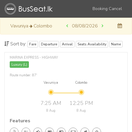
Booking Cancel
Vavuniya
Colombo
08/08/2026
Sort by:
Fare
Departure
Arrival
Seats Availability
Name
MARINA EXPRESS - HIGHWAY
Luxury (L)
Route number: 87'
Vavuniya
Colombo
7:25 AM
12:25 PM
8 Aug
8 Aug
Features