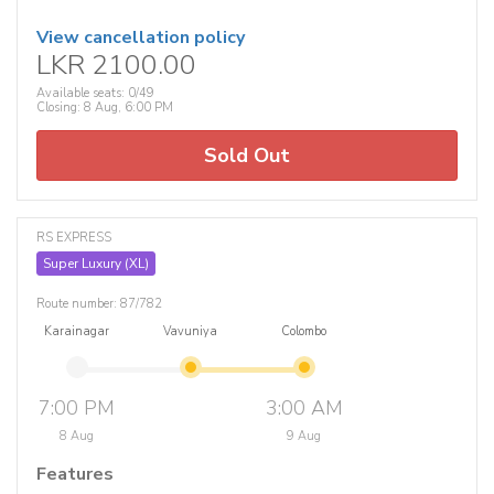
View cancellation policy
LKR 2100.00
Available seats: 0/49
Closing: 8 Aug, 6:00 PM
Sold Out
RS EXPRESS
Super Luxury (XL)
Route number: 87/782
Karainagar
Vavuniya
Colombo
7:00 PM
3:00 AM
8 Aug
9 Aug
Features