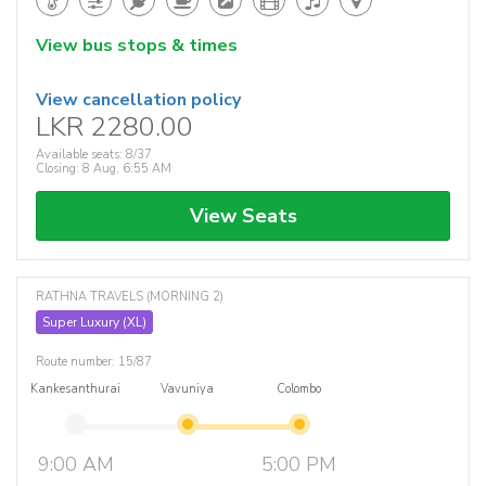
View bus stops & times
View cancellation policy
LKR 2280.00
Available seats: 8/37
Closing: 8 Aug, 6:55 AM
View Seats
RATHNA TRAVELS (MORNING 2)
Super Luxury (XL)
Route number: 15/87
Kankesanthurai
Vavuniya
Colombo
9:00 AM
5:00 PM