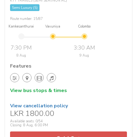
KTT TRAVELS (SEMI SEAT/NON AC)
Semi Luxury (S)
Route number: 15/87
Kankesanthurai
Vavuniya
Colombo
7:30 PM
3:30 AM
8 Aug
9 Aug
Features
View bus stops & times
View cancellation policy
LKR 1800.00
Available seats: 0/54
Closing: 8 Aug, 6:00 PM