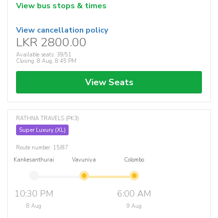
View bus stops & times
View cancellation policy
LKR 2800.00
Available seats: 39/51
Closing: 8 Aug, 8:45 PM
View Seats
RATHNA TRAVELS (PK3)
Super Luxury (XL)
Route number: 15/87
Kankesanthurai
Vavuniya
Colombo
10:30 PM
6:00 AM
8 Aug
9 Aug