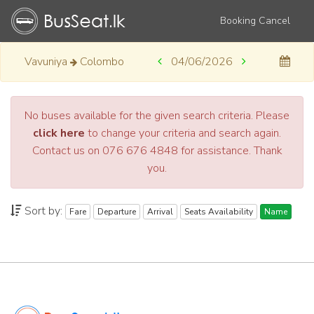
Booking Cancel
Vavuniya
Colombo
04/06/2026
No buses available for the given search criteria. Please
click here
to change your criteria and search again.
Contact us on 076 676 4848 for assistance. Thank
you.
Sort by:
Fare
Departure
Arrival
Seats Availability
Name