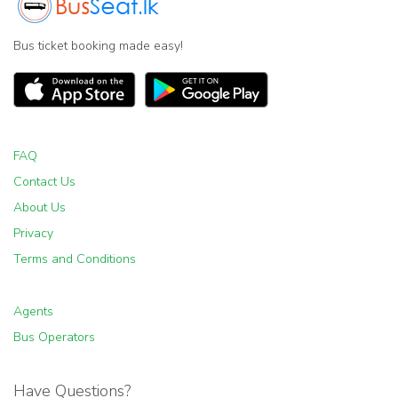
Bus ticket booking made easy!
FAQ
Contact Us
About Us
Privacy
Terms and Conditions
Agents
Bus Operators
Have Questions?