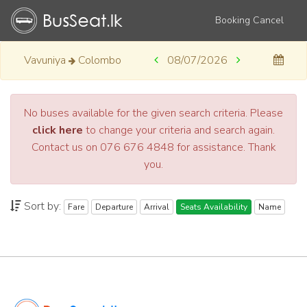
Booking Cancel
Vavuniya
Colombo
08/07/2026
No buses available for the given search criteria. Please
click here
to change your criteria and search again.
Contact us on 076 676 4848 for assistance. Thank
you.
Sort by:
Fare
Departure
Arrival
Seats Availability
Name