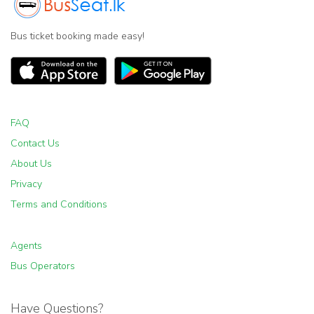
Bus ticket booking made easy!
FAQ
Contact Us
About Us
Privacy
Terms and Conditions
Agents
Bus Operators
Have Questions?