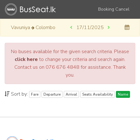
Booking Cancel
Vavuniya
Colombo
17/11/2025
No buses available for the given search criteria. Please
click here
to change your criteria and search again.
Contact us on 076 676 4848 for assistance. Thank
you.
Sort by:
Fare
Departure
Arrival
Seats Availability
Name