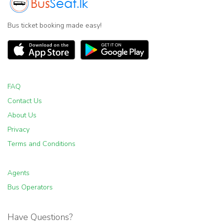
Bus ticket booking made easy!
FAQ
Contact Us
About Us
Privacy
Terms and Conditions
Agents
Bus Operators
Have Questions?