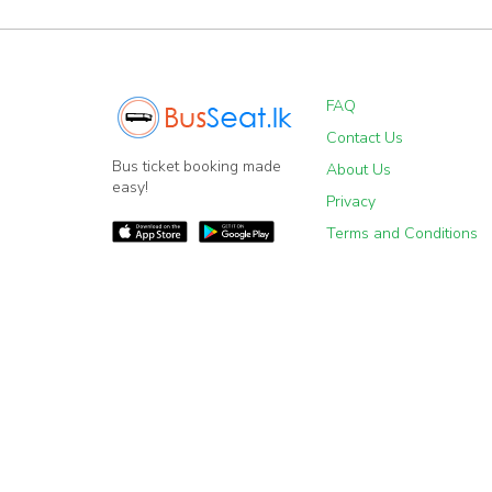
FAQ
Contact Us
Bus ticket booking made
About Us
easy!
Privacy
Terms and Conditions