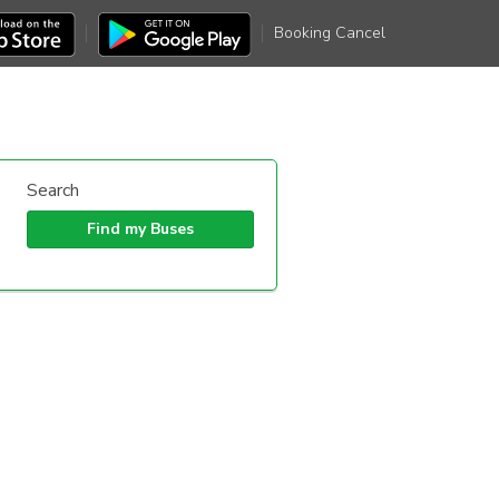
Booking Cancel
Search
Find my Buses