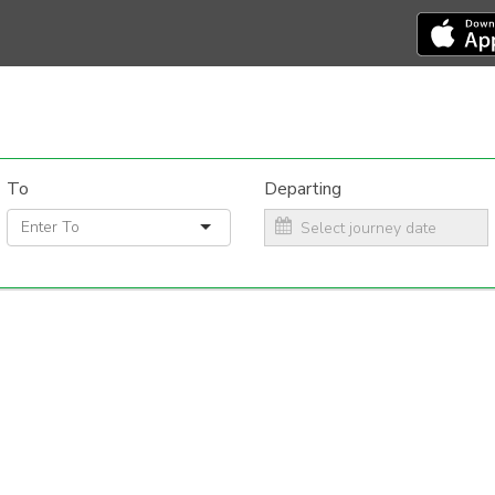
To
Departing