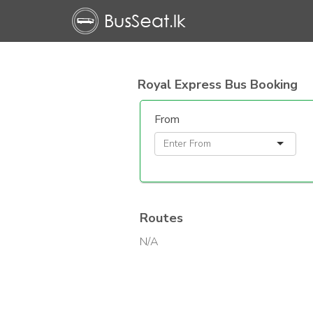
Royal Express Bus Booking
From
Routes
N/A