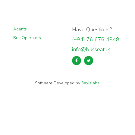
Have Questions?
Agents
Bus Operators
(+94) 76 676 4848
info@busseat.lk
Software Developed by
3axislabs
.