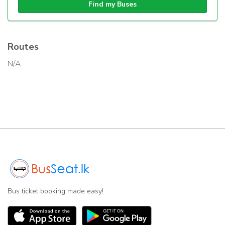
Find my Buses
Routes
N/A
Bus ticket booking made easy!