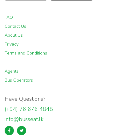
FAQ
Contact Us
About Us
Privacy
Terms and Conditions
Agents
Bus Operators
Have Questions?
(+94) 76 676 4848
info@busseat.lk