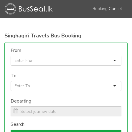
Booking Cancel
Singhagiri Travels Bus Booking
From
To
Departing
Search