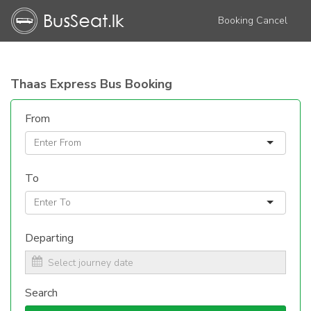
Booking Cancel
Thaas Express Bus Booking
From
To
Departing
Search