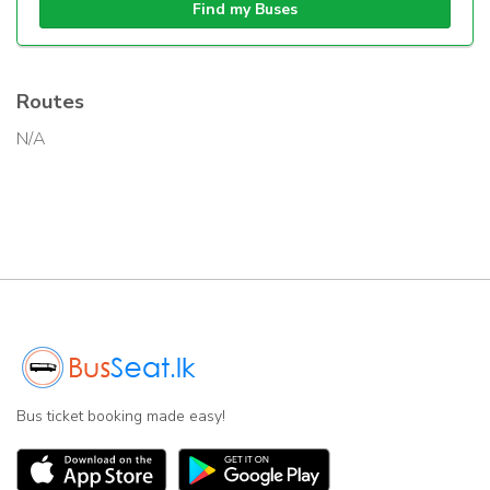
Find my Buses
Routes
N/A
Bus ticket booking made easy!