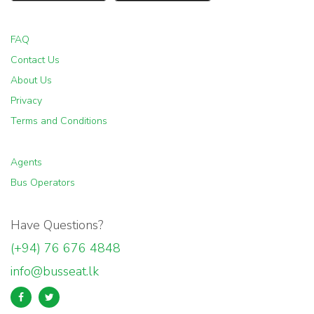
FAQ
Contact Us
About Us
Privacy
Terms and Conditions
Agents
Bus Operators
Have Questions?
(+94) 76 676 4848
info@busseat.lk