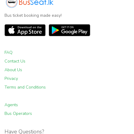
Bus ticket booking made easy!
FAQ
Contact Us
About Us
Privacy
Terms and Conditions
Agents
Bus Operators
Have Questions?