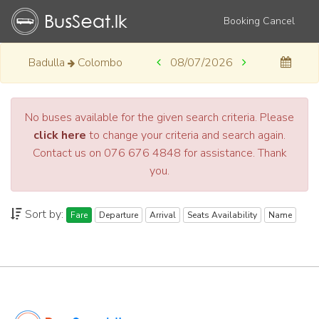
Booking Cancel
Badulla
Colombo
08/07/2026
No buses available for the given search criteria. Please
click here
to change your criteria and search again.
Contact us on 076 676 4848 for assistance. Thank
you.
Sort by:
Fare
Departure
Arrival
Seats Availability
Name