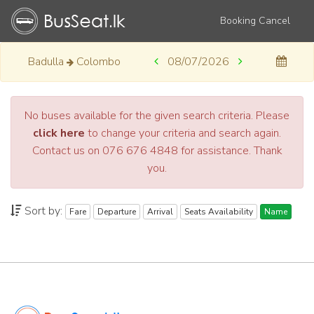
Booking Cancel
Badulla
Colombo
08/07/2026
No buses available for the given search criteria. Please
click here
to change your criteria and search again.
Contact us on 076 676 4848 for assistance. Thank
you.
Sort by:
Fare
Departure
Arrival
Seats Availability
Name