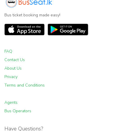
Bus ticket booking made easy!
FAQ
Contact Us
About Us
Privacy
Terms and Conditions
Agents
Bus Operators
Have Questions?