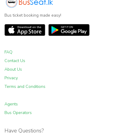
Bus ticket booking made easy!
FAQ
Contact Us
About Us
Privacy
Terms and Conditions
Agents
Bus Operators
Have Questions?