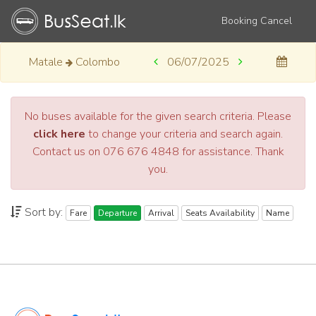
Booking Cancel
Matale
Colombo
06/07/2025
No buses available for the given search criteria. Please
click here
to change your criteria and search again.
Contact us on 076 676 4848 for assistance. Thank
you.
Sort by:
Fare
Departure
Arrival
Seats Availability
Name