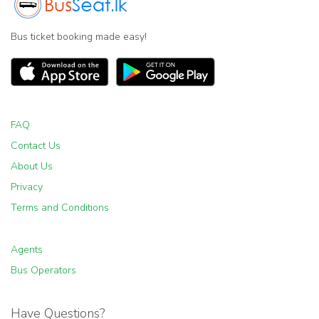
Bus ticket booking made easy!
FAQ
Contact Us
About Us
Privacy
Terms and Conditions
Agents
Bus Operators
Have Questions?