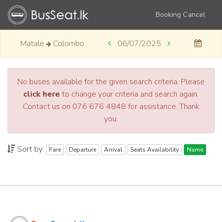
Booking Cancel
Matale
Colombo
06/07/2025
No buses available for the given search criteria. Please
click here
to change your criteria and search again.
Contact us on 076 676 4848 for assistance. Thank
you.
Sort by:
Fare
Departure
Arrival
Seats Availability
Name